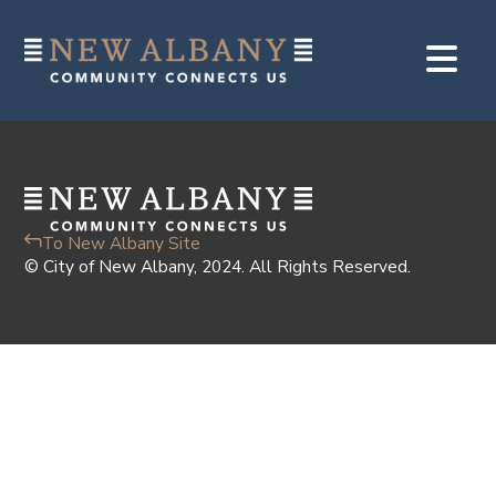
To New Albany Site
© City of New Albany, 2024. All Rights Reserved.