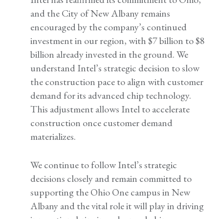
and the City of New Albany remains
encouraged by the company’s continued
investment in our region, with $7 billion to $8
billion already invested in the ground. We
understand Intel’s strategic decision to slow
the construction pace to align with customer
demand for its advanced chip technology.
This adjustment allows Intel to accelerate
construction once customer demand
materializes.
We continue to follow Intel’s strategic
decisions closely and remain committed to
supporting the Ohio One campus in New
Albany and the vital role it will play in driving