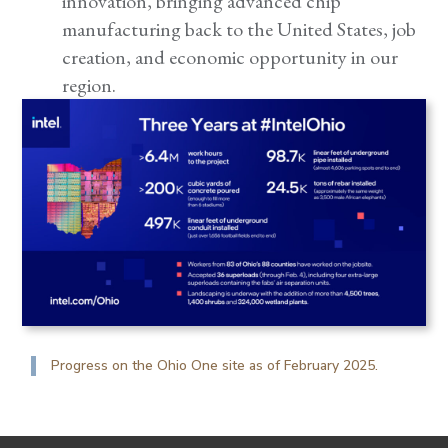
innovation, bringing advanced chip
manufacturing back to the United States, job
creation, and economic opportunity in our
region.
Progress on the Ohio One site as of February 2025.