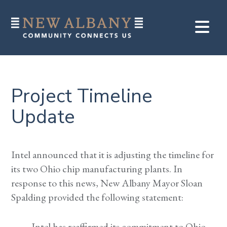
Project Timeline
Update
Intel announced that it is adjusting the timeline for
its two Ohio chip manufacturing plants. In
response to this news, New Albany Mayor Sloan
Spalding provided the following statement:
Intel has reaffirmed its commitment to Ohio,