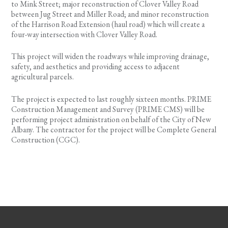
to Mink Street; major reconstruction of Clover Valley Road
between Jug Street and Miller Road; and minor reconstruction
of the Harrison Road Extension (haul road) which will create a
four-way intersection with Clover Valley Road.
This project will widen the roadways while improving drainage,
safety, and aesthetics and providing access to adjacent
agricultural parcels.
The project is expected to last roughly sixteen months. PRIME
Construction Management and Survey (PRIME CMS) will be
performing project administration on behalf of the City of New
Albany. The contractor for the project will be Complete General
Construction (CGC).