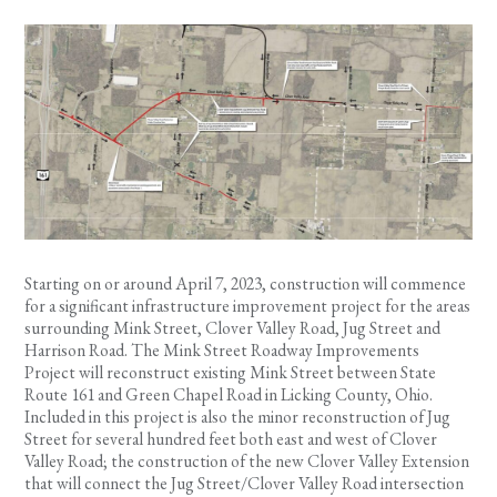
Starting on or around April 7, 2023, construction will commence
for a significant infrastructure improvement project for the areas
surrounding Mink Street, Clover Valley Road, Jug Street and
Harrison Road. The Mink Street Roadway Improvements
Project will reconstruct existing Mink Street between State
Route 161 and Green Chapel Road in Licking County, Ohio.
Included in this project is also the minor reconstruction of Jug
Street for several hundred feet both east and west of Clover
Valley Road; the construction of the new Clover Valley Extension
that will connect the Jug Street/Clover Valley Road intersection