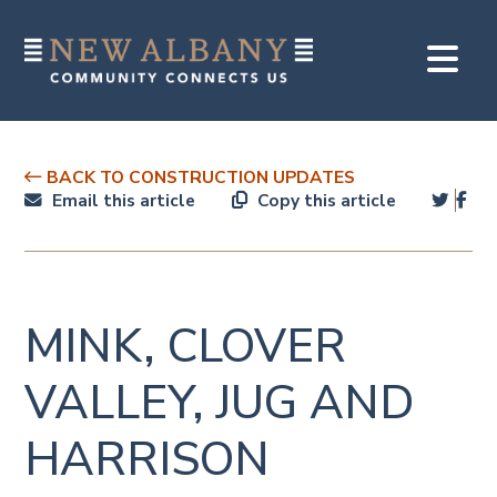
BACK TO CONSTRUCTION UPDATES
Email this article
Copy this article
MINK, CLOVER
VALLEY, JUG AND
HARRISON