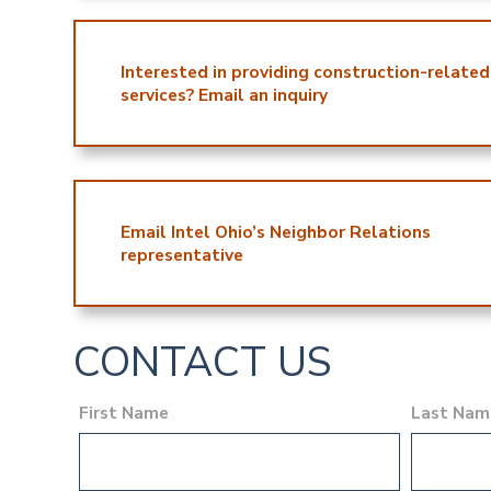
Interested in providing construction-related
services? Email an inquiry
Email Intel Ohio’s Neighbor Relations
representative
CONTACT US
First Name
Last Nam