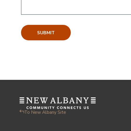
To New Albany Site