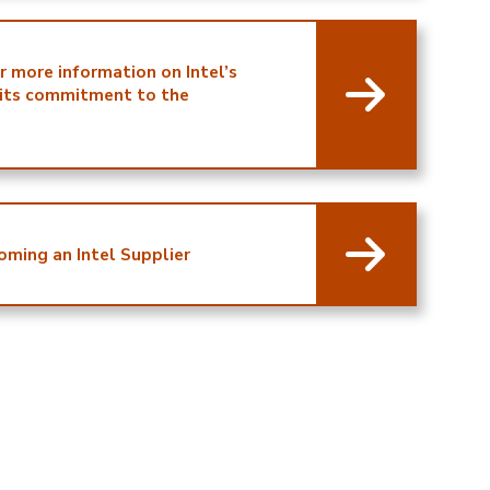
or more information on Intel’s
 its commitment to the
oming an Intel Supplier