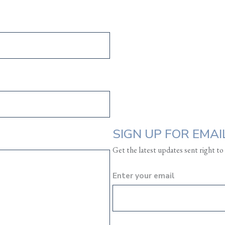
SIGN UP FOR EMAI
Get the latest updates sent right to
Enter your email