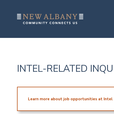
INTEL-RELATED INQU
Learn more about job opportunities at Intel