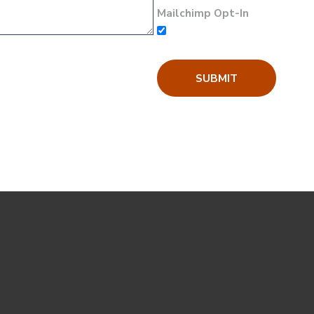
Mailchimp Opt-In