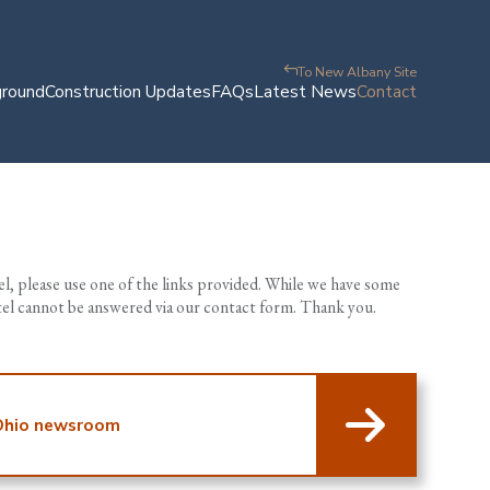
To New Albany Site
ground
Construction Updates
FAQs
Latest News
Contact
tel, please use one of the links provided. While we have some
ntel cannot be answered via our contact form. Thank you.
 Ohio newsroom