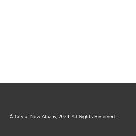
© City of New Albany, 2024. All Rights Reserved.