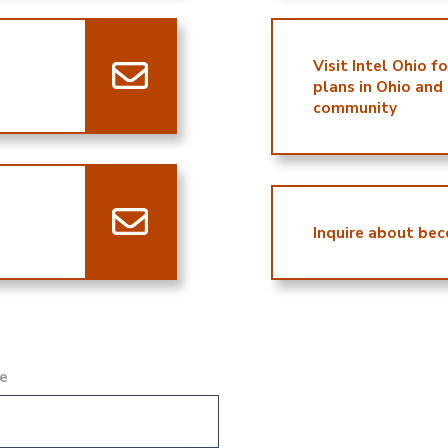
Visit Intel Ohio f
plans in Ohio and
community
Inquire about bec
e