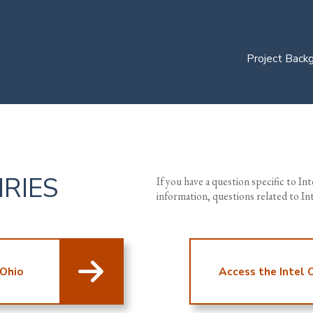
Project Back
IRIES
If you have a question specific to In
information, questions related to I
 Ohio
Access the Intel