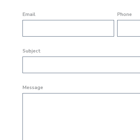
Email
Phone
Subject
Message