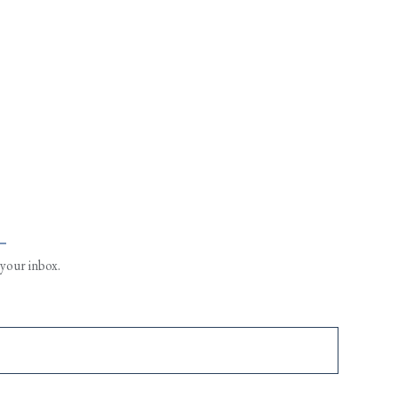
L
 your inbox.