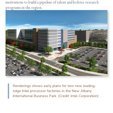
institutions to build a pipeline of talent and bolster research
programs in the region.
Renderings shows early plans for two new leading-
edge Intel processor factories in the New Albany
International Business Park. (Credit: Intel Corporation)