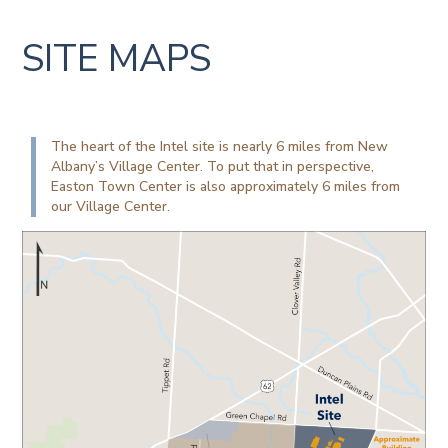
SITE MAPS
The heart of the Intel site is nearly 6 miles from New
Albany’s Village Center. To put that in perspective,
Easton Town Center is also approximately 6 miles from
our Village Center.