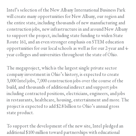
Intel’s selection of the New Albany International Business Park
will create many opportunities for New Albany, our region and
the entire state, including thousands of new manufacturing and
construction jobs, new infrastructure in and around New Albany
to support the project, including state funding to widen State
Route 161, and an even stronger emphasis on STEM education
opportunities for our local schools as well as for our 2-year and 4-
year colleges and universities throughout the state of Ohio.
The megaproject, which is the largest single private sector
company investment in Ohio’s history, is expected to create
3,000 Intel jobs, 7,000 construction jobs over the course of the
build, and thousands of additional indirect and support jobs
including contracted positions, electricians, engineers, and jobs
in restaurants, healthcare, housing, entertainment and more. The
project is expected to add $2.8 billion to Ohio’s annual gross
state product.
To support the development of the new site, Intel pledged an
additional $100 million toward partnerships with educational