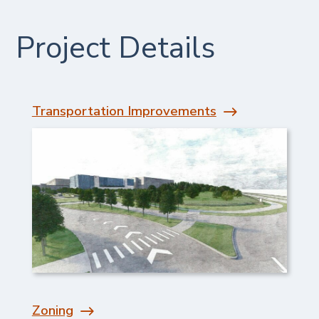
Project Details
Transportation Improvements
Zoning