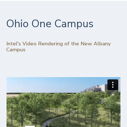
Ohio One Campus
Intel's Video Rendering of the New Albany
Campus