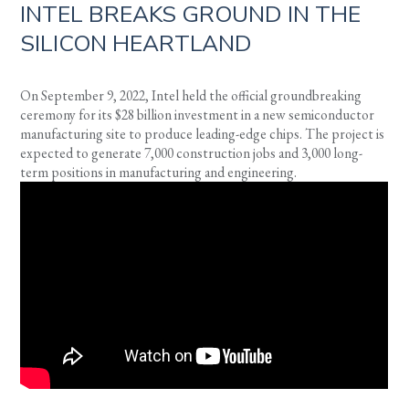
INTEL BREAKS GROUND IN THE
SILICON HEARTLAND
On September 9, 2022, Intel held the official groundbreaking
ceremony for its $28 billion investment in a new semiconductor
manufacturing site to produce leading-edge chips. The project is
expected to generate 7,000 construction jobs and 3,000 long-
term positions in manufacturing and engineering.