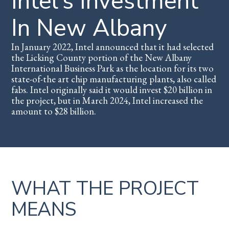
Intel’s Investment
In New Albany
In January 2022, Intel announced that it had selected
the Licking County portion of the New Albany
International Business Park as the location for its two
state-of-the art chip manufacturing plants, also called
fabs. Intel originally said it would invest $20 billion in
the project, but in March 2024, Intel increased the
amount to $28 billion.
WHAT THE PROJECT
MEANS