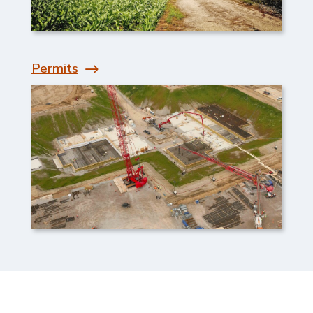
Permits