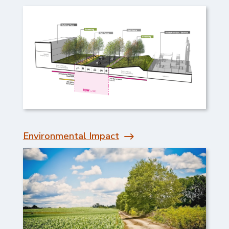
Environmental Impact