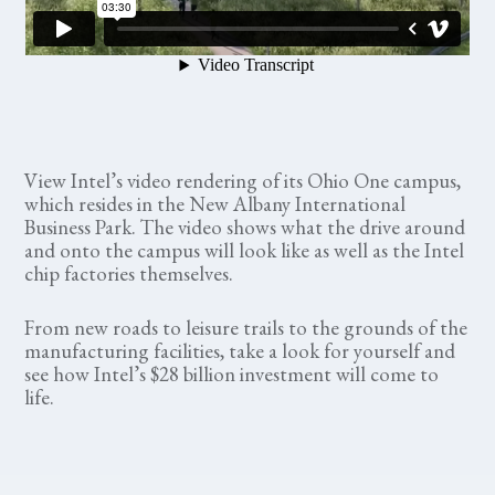
View Intel’s video rendering of its Ohio One campus,
which resides in the New Albany International
Business Park. The video shows what the drive around
and onto the campus will look like as well as the Intel
chip factories themselves.
From new roads to leisure trails to the grounds of the
manufacturing facilities, take a look for yourself and
see how Intel’s $28 billion investment will come to
life.