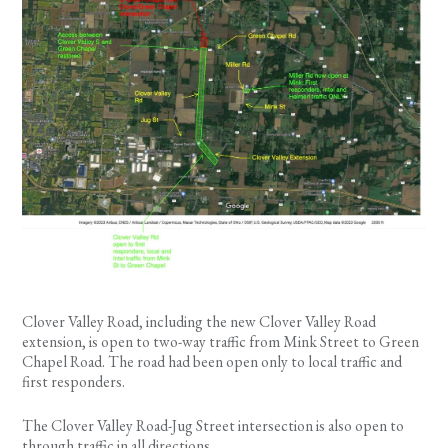
Clover Valley Road, including the new Clover Valley Road
extension, is open to two-way traffic from Mink Street to Green
Chapel Road. The road had been open only to local traffic and
first responders.
The Clover Valley Road-Jug Street intersection is also open to
through traffic in all directions.