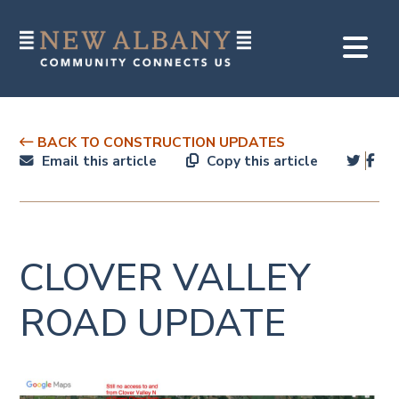
BACK TO CONSTRUCTION UPDATES
Email this article
Copy this article
CLOVER VALLEY
ROAD UPDATE