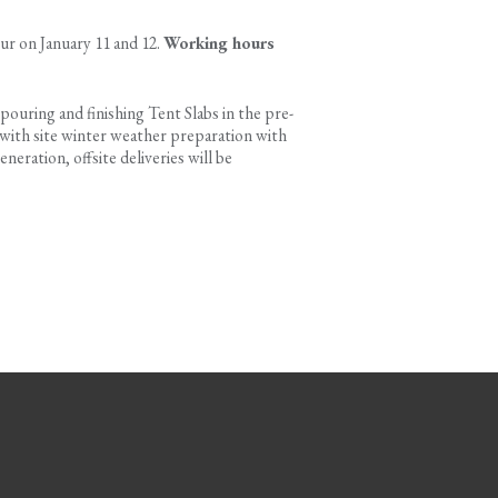
ur on January 11 and 12.
Working hours
 pouring and finishing Tent Slabs in the pre-
d with site winter weather preparation with
eration, offsite deliveries will be