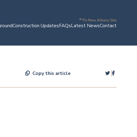
To New Albany Site
ground
Construction Updates
FAQs
Latest News
Contact
Copy this article