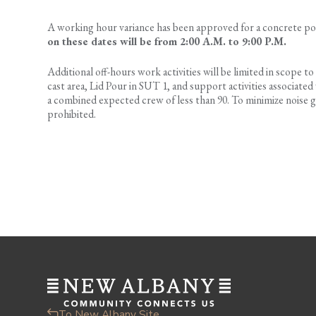
A working hour variance has been approved for a concrete po
on these dates will be from 2:00 A.M. to 9:00 P.M.
Additional off-hours work activities will be limited in scope to
cast area, Lid Pour in SUT 1, and support activities associate
a combined expected crew of less than 90. To minimize noise gen
prohibited.
To New Albany Site