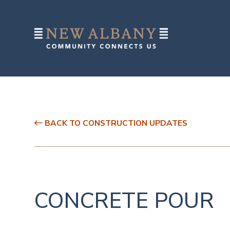
BACK TO CONSTRUCTION UPDATES
CONCRETE POUR