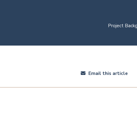
Project Back
Email this article