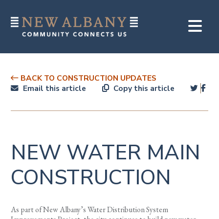
BACK TO CONSTRUCTION UPDATES
Email this article
Copy this article
NEW WATER MAIN
CONSTRUCTION
As part of New Albany’s Water Distribution System