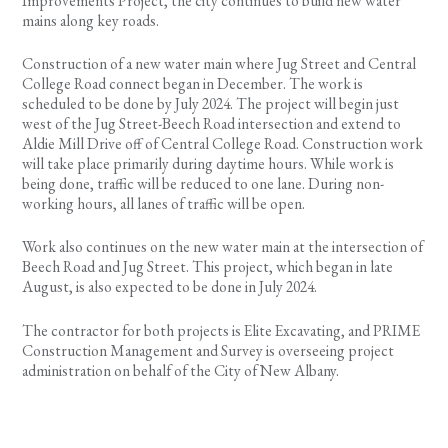
Improvements Project, the city continues to build new water
mains along key roads.
Construction of a new water main where Jug Street and Central
College Road connect began in December. The work is
scheduled to be done by July 2024. The project will begin just
west of the Jug Street-Beech Road intersection and extend to
Aldie Mill Drive off of Central College Road. Construction work
will take place primarily during daytime hours. While work is
being done, traffic will be reduced to one lane. During non-
working hours, all lanes of traffic will be open.
Work also continues on the new water main at the intersection of
Beech Road and Jug Street. This project, which began in late
August, is also expected to be done in July 2024.
The contractor for both projects is Elite Excavating, and PRIME
Construction Management and Survey is overseeing project
administration on behalf of the City of New Albany.