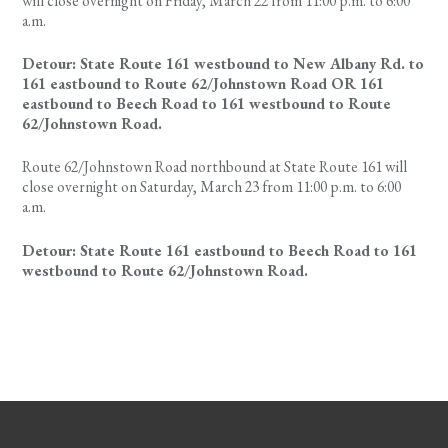
will close overnight on Friday, March 22 from 11:00 p.m. to 6:00
a.m.
Detour: State Route 161 westbound to New Albany Rd. to
161 eastbound to Route 62/Johnstown Road OR 161
eastbound to Beech Road to 161 westbound to Route
62/Johnstown Road.
Route 62/Johnstown Road northbound at State Route 161 will
close overnight on Saturday, March 23 from 11:00 p.m. to 6:00
a.m.
Detour: State Route 161 eastbound to Beech Road to 161
westbound to Route 62/Johnstown Road.