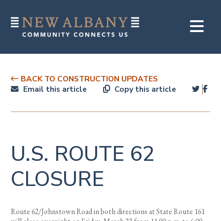
BACK TO CONSTRUCTION UPDATES
Email this article
Copy this article
U.S. ROUTE 62
CLOSURE
Route 62/Johnstown Road in both directions at State Route 161